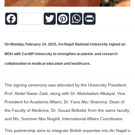
Facebook
Twitter
Pinterest
WhatsApp
Print
On Monday, February 24, 2025, An-Najah National University signed an
MOU with Cardiff University to strengthen academic and research
collaboration in medical education and healthcare.
The signing ceremony was attended by the University President,
Prof. Abdel Naser Zaid, along with Dr. Abdulsalam Alkaiyat, Vice
President for Academic Affairs; Dr. Faris Abu Shamma, Dean of
the Faculty of Medicine; Dr. Souad Belkebir from the same faculty;
and Ms. Summer Abu Mughli, International Affairs Coordinator.
This partnership aims to integrate British expertise into An-Najah’s