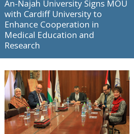
An-Najah University Signs MOU
with Cardiff University to
Enhance Cooperation in
Medical Education and
Research