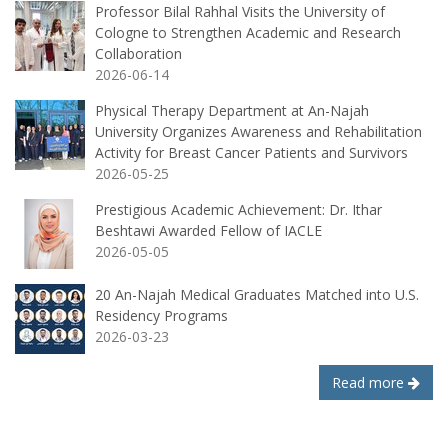
Professor Bilal Rahhal Visits the University of
Cologne to Strengthen Academic and Research
Collaboration
2026-06-14
Physical Therapy Department at An-Najah
University Organizes Awareness and Rehabilitation
Activity for Breast Cancer Patients and Survivors
2026-05-25
Prestigious Academic Achievement: Dr. Ithar
Beshtawi Awarded Fellow of IACLE
2026-05-05
20 An-Najah Medical Graduates Matched into U.S.
Residency Programs
2026-03-23
Read more