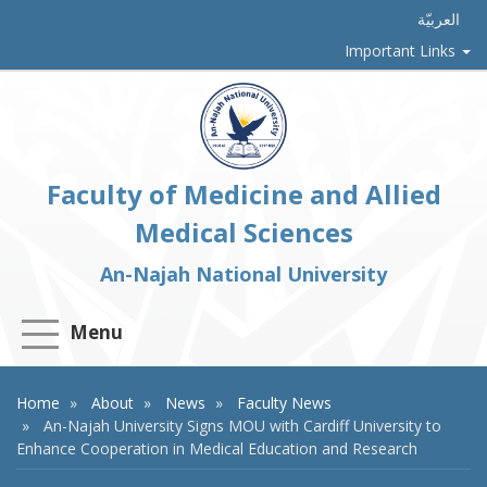
العربيّة
Important Links
Faculty of Medicine and Allied
Medical Sciences
An-Najah National University
Menu
Home
About
News
Faculty News
An-Najah University Signs MOU with Cardiff University to
Enhance Cooperation in Medical Education and Research