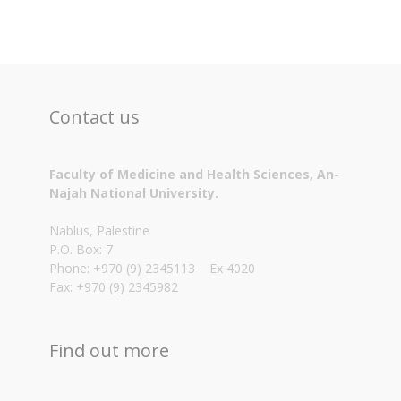
Contact us
Faculty of Medicine and Health Sciences, An-
Najah National University.
Nablus, Palestine
P.O. Box: 7
Phone: +970 (9) 2345113 Ex 4020
Fax: +970 (9) 2345982
Find out more