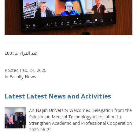
عدد القراءات: 108
Posted Feb. 24, 2025
In
Faculty News
Latest Latest News and Activities
An-Najah University Welcomes Delegation from the
Palestinian Medical Technology Association to
Strengthen Academic and Professional Cooperation
2026-06-25