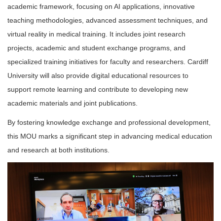
academic framework, focusing on AI applications, innovative
teaching methodologies, advanced assessment techniques, and
virtual reality in medical training. It includes joint research
projects, academic and student exchange programs, and
specialized training initiatives for faculty and researchers. Cardiff
University will also provide digital educational resources to
support remote learning and contribute to developing new
academic materials and joint publications.
By fostering knowledge exchange and professional development,
this MOU marks a significant step in advancing medical education
and research at both institutions.